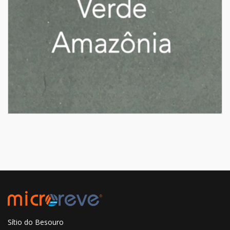
Sítio do Besouro