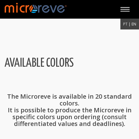
Toggle
naviga
PT
| EN
AVAILABLE COLORS
The Microreve is available in 20 standard
colors.
It is possible to produce the Microreve in
specific colors upon ordering (consult
differentiated values and deadlines).