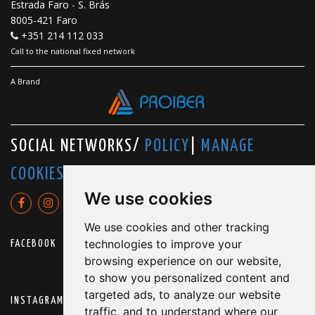
Estrada Faro - S. Brás
8005-421 Faro
+351 214 112 033
Call to the national fixed network
A Brand
SOCIAL NETWORKS/
POLICY
|
MANAGE
COOKIES
We use cookies
We use cookies and other tracking
technologies to improve your
FACEBOOK
browsing experience on our website,
to show you personalized content and
targeted ads, to analyze our website
INSTAGRAM
traffic, and to understand where our