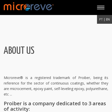
Toggle
naviga
PT
| EN
ABOUT US
Microreve® is a registered trademark of Proiber, being its
reference for the sector of continuous coatings, whether they
are microcement, epoxy paint, self-leveling epoxy, polyurethane,
etc ...
Proiber is a company dedicated to 3 areas
of activity: