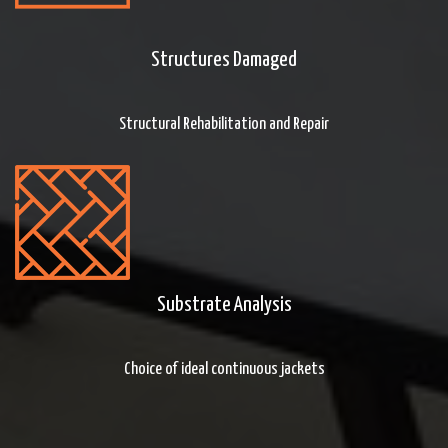
Structures Damaged
Structural Rehabilitation and Repair
Substrate Analysis
Choice of ideal continuous jackets