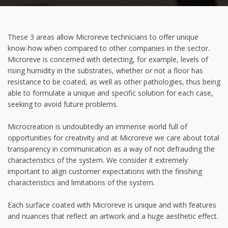
These 3 areas allow Microreve technicians to offer unique
know-how when compared to other companies in the sector.
Microreve is concerned with detecting, for example, levels of
rising humidity in the substrates, whether or not a floor has
resistance to be coated, as well as other pathologies, thus being
able to formulate a unique and specific solution for each case,
seeking to avoid future problems.
Microcreation is undoubtedly an immense world full of
opportunities for creativity and at Microreve we care about total
transparency in communication as a way of not defrauding the
characteristics of the system. We consider it extremely
important to align customer expectations with the finishing
characteristics and limitations of the system.
Each surface coated with Microreve is unique and with features
and nuances that reflect an artwork and a huge aesthetic effect.