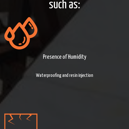
such as:
Presence of Humidity
Waterproofing and resin injection