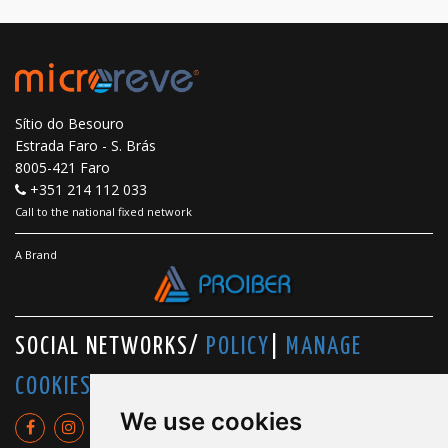
Sítio do Besouro
Estrada Faro - S. Brás
8005-421 Faro
+351 214 112 033
Call to the national fixed network
A Brand
SOCIAL NETWORKS/
POLICY
|
MANAGE
COOKIES
We use cookies