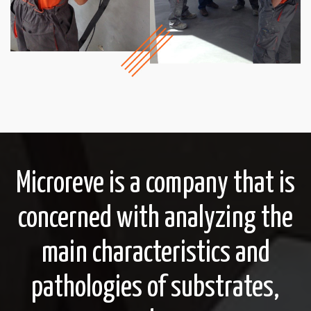
Microreve is a company that is
concerned with analyzing the
main characteristics and
pathologies of substrates,