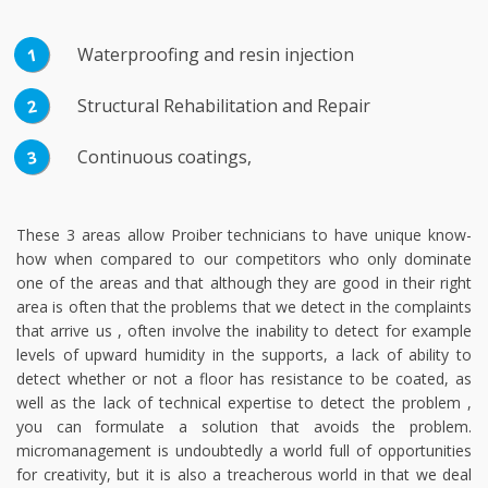
Waterproofing and resin injection
Structural Rehabilitation and Repair
Continuous coatings,
These 3 areas allow Proiber technicians to have unique know-
how when compared to our competitors who only dominate
one of the areas and that although they are good in their right
area is often that the problems that we detect in the complaints
that arrive us , often involve the inability to detect for example
levels of upward humidity in the supports, a lack of ability to
detect whether or not a floor has resistance to be coated, as
well as the lack of technical expertise to detect the problem ,
you can formulate a solution that avoids the problem.
micromanagement is undoubtedly a world full of opportunities
for creativity, but it is also a treacherous world in that we deal