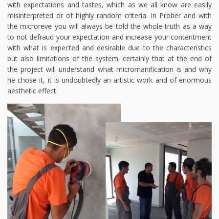
with expectations and tastes, which as we all know are easily
misinterpreted or of highly random criteria. In Prober and with
the microreve you will always be told the whole truth as a way
to not defraud your expectation and increase your contentment
with what is expected and desirable due to the characteristics
but also limitations of the system. certainly that at the end of
the project will understand what micromanification is and why
he chose it, it is undoubtedly an artistic work and of enormous
aesthetic effect.